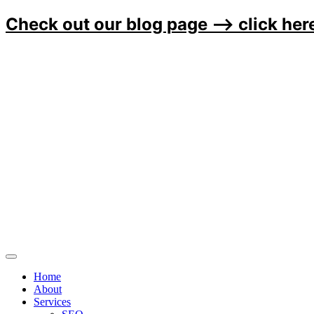
Check out our blog page ⟶
click her
Home
About
Services