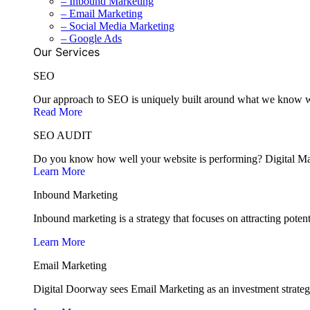
– Inbound Marketing
– Email Marketing
– Social Media Marketing
– Google Ads
Our Services
SEO
Our approach to SEO is uniquely built around what we know wor
Read More
SEO AUDIT
Do you know how well your website is performing? Digital Mark
Learn More
Inbound Marketing
Inbound marketing is a strategy that focuses on attracting poten
Learn More
Email Marketing
Digital Doorway sees Email Marketing as an investment strategy 