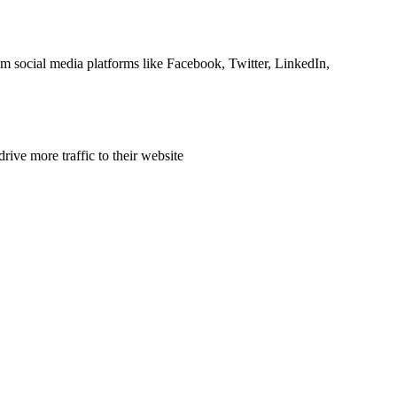
om social media platforms like Facebook, Twitter, LinkedIn,
rive more traffic to their website