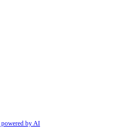
 powered by AI