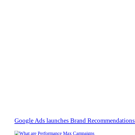
Google Ads launches Brand Recommendations