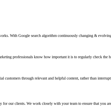
ks. With Google search algorithm continuously changing & evolving, m
eting professionals know how important it is to regularly check the h
tial customers through relevant and helpful content, rather than interr
for our clients. We work closely with your team to ensure that you are 