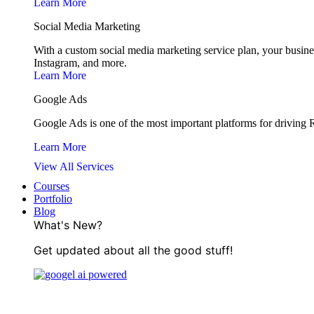
Learn More
Social Media Marketing
With a custom social media marketing service plan, your busine
Instagram, and more.
Learn More
Google Ads
Google Ads is one of the most important platforms for driving RO
Learn More
View All Services
Courses
Portfolio
Blog
What's New?
Get updated about all the good stuff!