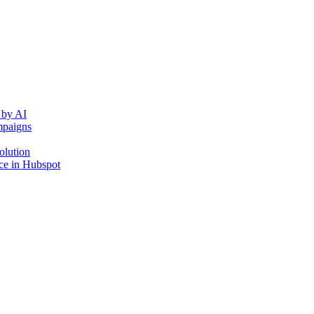
 by AI
mpaigns
olution
ce in Hubspot