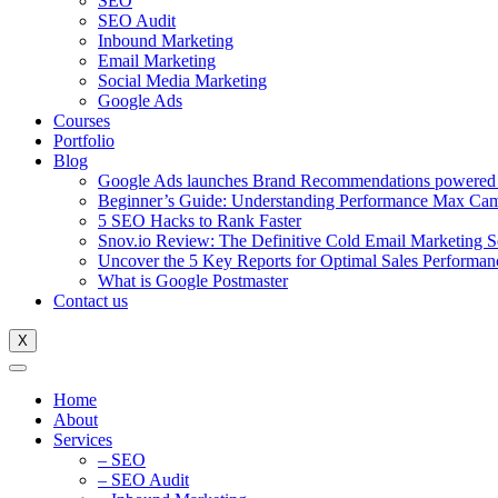
SEO
SEO Audit
Inbound Marketing
Email Marketing
Social Media Marketing
Google Ads
Courses
Portfolio
Blog
Google Ads launches Brand Recommendations powered
Beginner’s Guide: Understanding Performance Max Ca
5 SEO Hacks to Rank Faster
Snov.io Review: The Definitive Cold Email Marketing S
Uncover the 5 Key Reports for Optimal Sales Performan
What is Google Postmaster
Contact us
X
Home
About
Services
– SEO
– SEO Audit