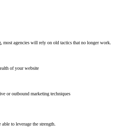
ost agencies will rely on old tactics that no longer work.
ealth of your website
uptive or outbound marketing techniques
able to leverage the strength.