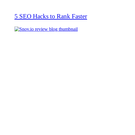
5 SEO Hacks to Rank Faster