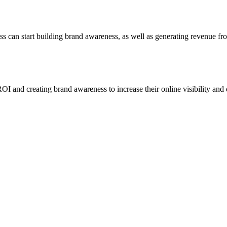
ss can start building brand awareness, as well as generating revenue fr
I and creating brand awareness to increase their online visibility and d