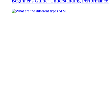
Beginner's Guide: Understanding Performanc