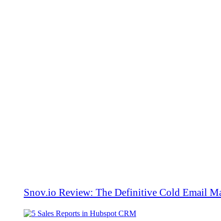
Snov.io Review: The Definitive Cold Email Ma