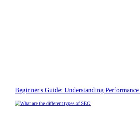
Beginner's Guide: Understanding Performanc