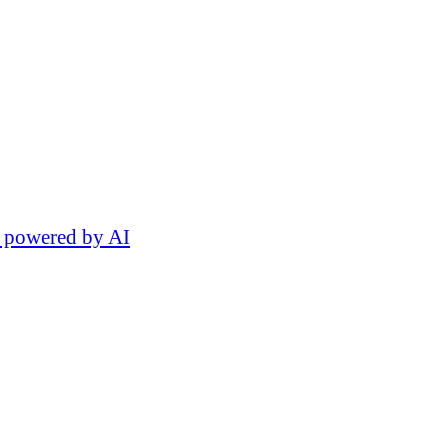
 powered by AI