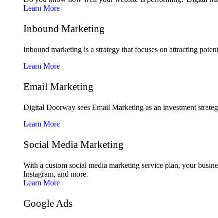
Learn More
Inbound Marketing
Inbound marketing is a strategy that focuses on attracting poten
Learn More
Email Marketing
Digital Doorway sees Email Marketing as an investment strategy 
Learn More
Social Media Marketing
With a custom social media marketing service plan, your busine
Instagram, and more.
Learn More
Google Ads