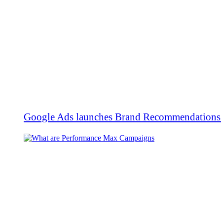
Google Ads launches Brand Recommendations