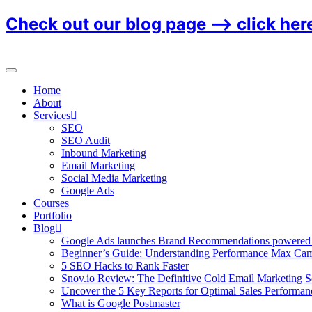
Check out our blog page ⟶
click her
Home
About
Services
SEO
SEO Audit
Inbound Marketing
Email Marketing
Social Media Marketing
Google Ads
Courses
Portfolio
Blog
Google Ads launches Brand Recommendations powered
Beginner’s Guide: Understanding Performance Max Ca
5 SEO Hacks to Rank Faster
Snov.io Review: The Definitive Cold Email Marketing S
Uncover the 5 Key Reports for Optimal Sales Performan
What is Google Postmaster