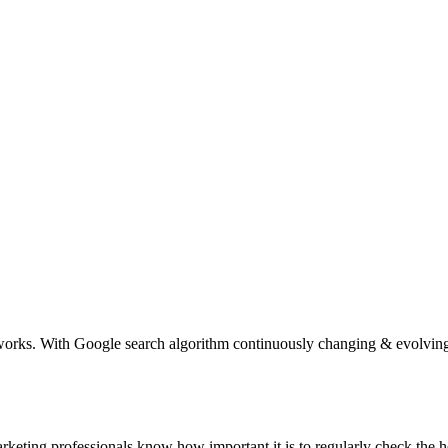
ks. With Google search algorithm continuously changing & evolving, m
eting professionals know how important it is to regularly check the h