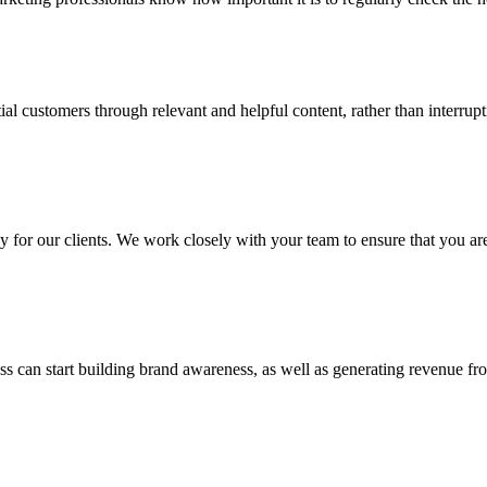
tial customers through relevant and helpful content, rather than interr
for our clients. We work closely with your team to ensure that you are 
ss can start building brand awareness, as well as generating revenue fr