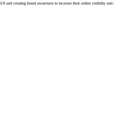
I and creating brand awareness to increase their online visibility and d