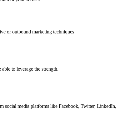
uptive or outbound marketing techniques
able to leverage the strength.
om social media platforms like Facebook, Twitter, LinkedIn,