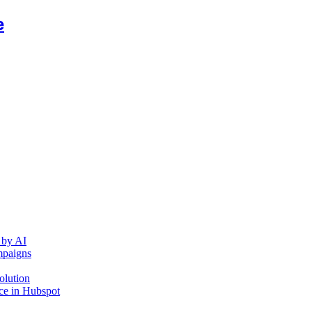
e
 by AI
mpaigns
olution
ce in Hubspot