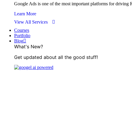
Google Ads is one of the most important platforms for driving RO
Learn More
View All Services
Courses
Portfolio
Blog
What's New?
Get updated about all the good stuff!