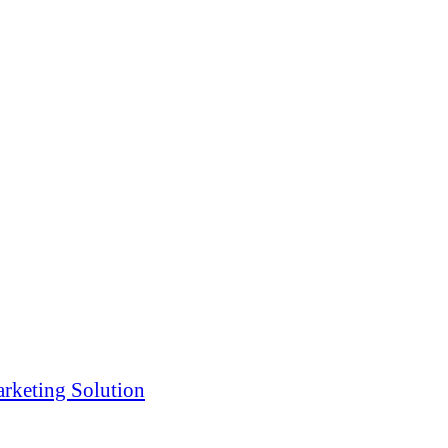
rketing Solution