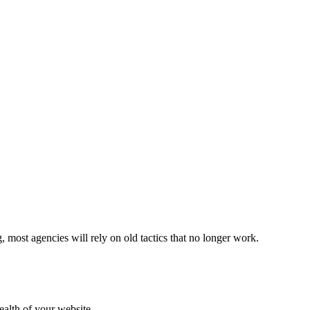
ost agencies will rely on old tactics that no longer work.
ealth of your website