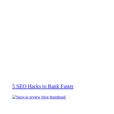
5 SEO Hacks to Rank Faster