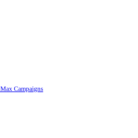
e Max Campaigns