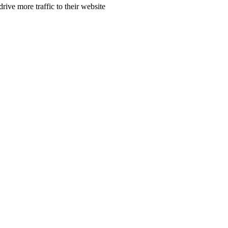
rive more traffic to their website