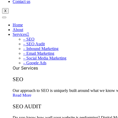
Contact us
X
Home
About
Services
– SEO
– SEO Audit
– Inbound Marketing
– Email Marketing
– Social Media Marketing
– Google Ads
Our Services
SEO
Our approach to SEO is uniquely built around what we know wor
Read More
SEO AUDIT
Do you know how well your website is performing? Digital Mark